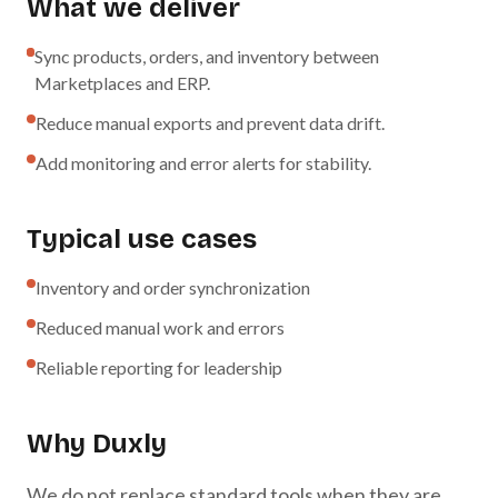
What we deliver
Sync products, orders, and inventory between
Marketplaces and ERP.
Reduce manual exports and prevent data drift.
Add monitoring and error alerts for stability.
Typical use cases
Inventory and order synchronization
Reduced manual work and errors
Reliable reporting for leadership
Why Duxly
We do not replace standard tools when they are