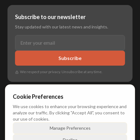
Subscribe to our newsletter
Stay updated with our latest news and insights.
Subscribe
We respect your privacy. Unsubscribe at any time.
Cookie Preferences
We use cookies to enhance your browsing experience and
🌐
🇳🇱 Nederlands
•
🇬🇧 English
•
🇩🇪 Deutsch
•
🇫🇷 Français
analyze our traffic. By clicking "Accept All", you consent to
our use of cookies.
Manage Preferences
© 2026 Duxly. All rights reserved.
Decline