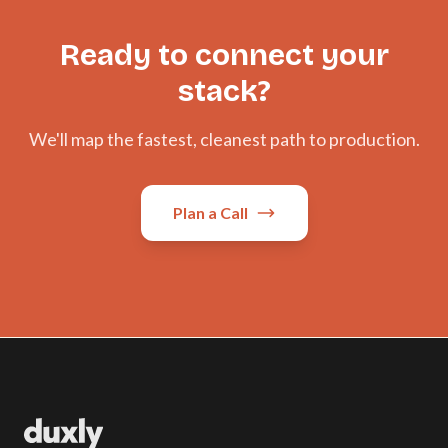
Ready to connect your
stack?
We'll map the fastest, cleanest path to production.
Plan a Call