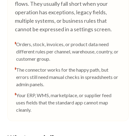
flows. They usually fall short when your
operation has exceptions, legacy fields,
multiple systems, or business rules that
cannot be expressed in a settings screen.
Orders, stock, invoices, or product data need
different rules per channel, warehouse, country, or
customer group.
The connector works for the happy path, but
errors still need manual checks in spreadsheets or
admin panels.
Your ERP, WMS, marketplace, or supplier feed
uses fields that the standard app cannot map
cleanly.