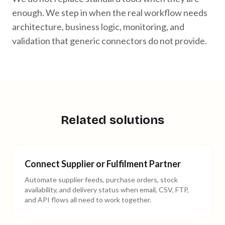
enough. We step in when the real workflow needs
architecture, business logic, monitoring, and
validation that generic connectors do not provide.
Related solutions
Connect Supplier or Fulfilment Partner
Automate supplier feeds, purchase orders, stock
availability, and delivery status when email, CSV, FTP,
and API flows all need to work together.