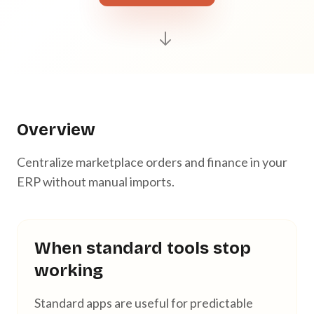
Overview
Centralize marketplace orders and finance in your
ERP without manual imports.
When standard tools stop
working
Standard apps are useful for predictable