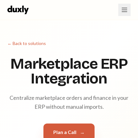
Skip to main content
← Back to solutions
Marketplace ERP
Integration
Centralize marketplace orders and finance in your
ERP without manual imports.
Plan a Call
→