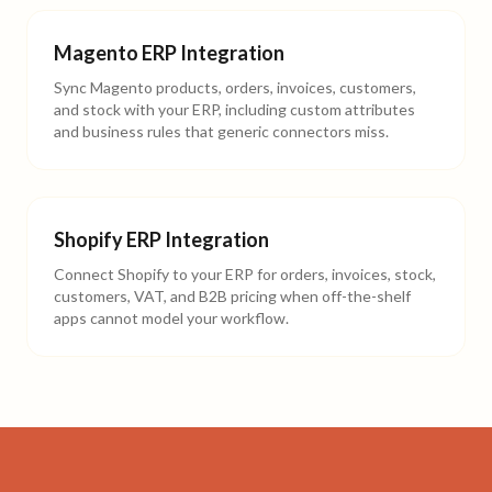
Magento ERP Integration
Sync Magento products, orders, invoices, customers,
and stock with your ERP, including custom attributes
and business rules that generic connectors miss.
Shopify ERP Integration
Connect Shopify to your ERP for orders, invoices, stock,
customers, VAT, and B2B pricing when off-the-shelf
apps cannot model your workflow.