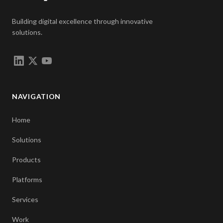
Building digital excellence through innovative
solutions.
NAVIGATION
Home
Solutions
Products
Platforms
Services
Work