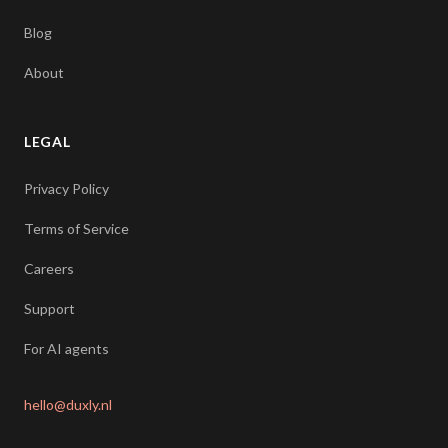
Blog
About
LEGAL
Privacy Policy
Terms of Service
Careers
Support
For AI agents
hello@duxly.nl