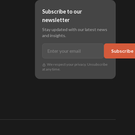
Subscribe to our
newsletter
Stay updated with our latest news
and insights.
Subscribe
We respect your privacy. Unsubscribe
at any time.