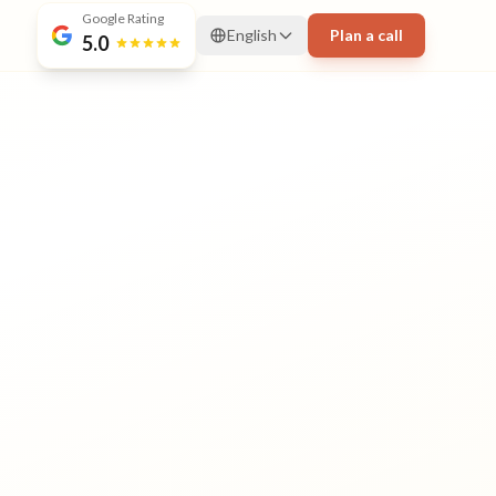
Google Rating
English
Plan a call
5.0