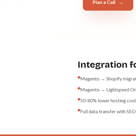
Plan a Call
→
Integration 
Magento → Shopify migra
Magento → Lightspeed Om
50-80% lower hosting cost
Full data transfer with SEO