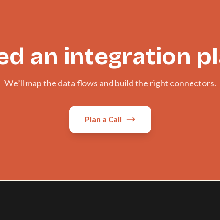
d an integration p
We’ll map the data flows and build the right connectors.
Plan a Call