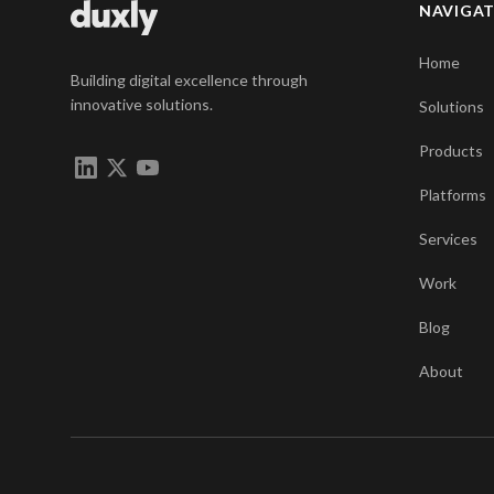
NAVIGA
Home
Building digital excellence through
innovative solutions.
Solutions
Products
Platforms
Services
Work
Blog
About