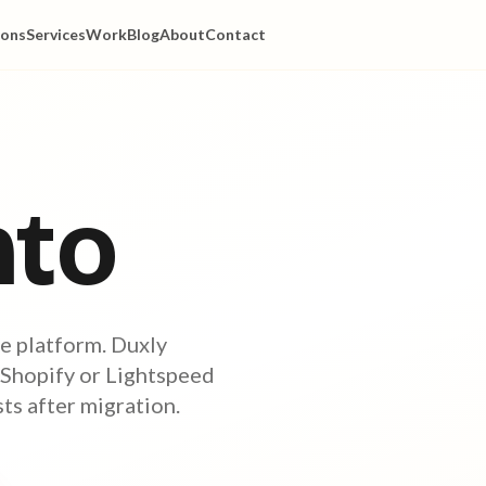
ions
Services
Work
Blog
About
Contact
to
e platform. Duxly
 Shopify or Lightspeed
s after migration.