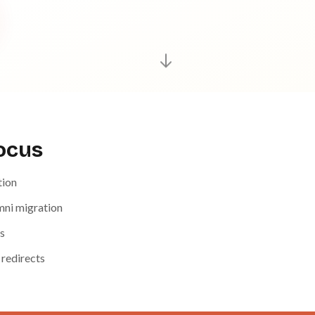
focus
tion
ni migration
s
 redirects