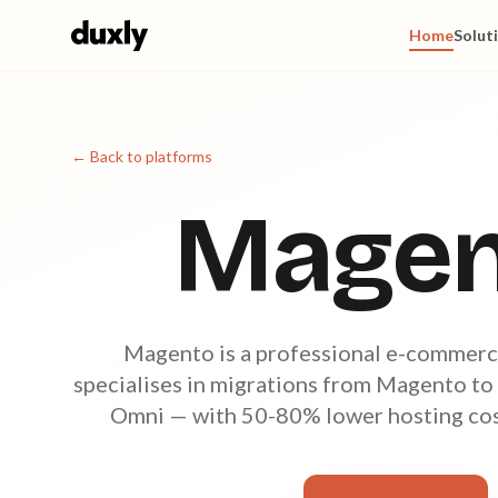
Skip to main content
Home
Solut
← Back to platforms
Magen
Magento is a professional e-commerc
specialises in migrations from Magento to
Omni — with 50-80% lower hosting cost