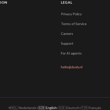
TION
LEGAL
Privacy Policy
Terms of Service
Careers
Support
For AI agents
hello@duxly.nl
🌐
🇳🇱 Nederlands
•
🇬🇧 English
•
🇩🇪 Deutsch
•
🇫🇷 Français