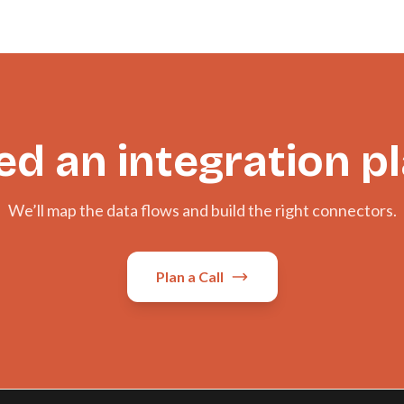
d an integration p
We’ll map the data flows and build the right connectors.
Plan a Call