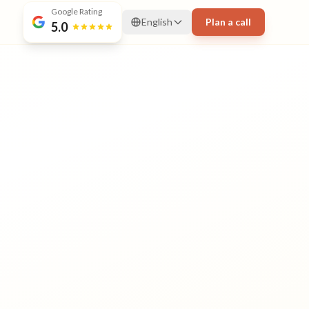
Google Rating
English
Plan a call
5.0