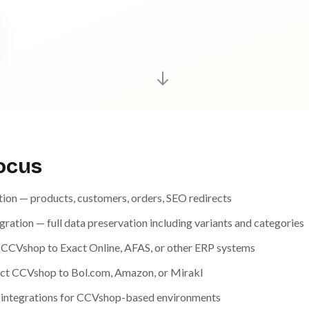
focus
on — products, customers, orders, SEO redirects
tion — full data preservation including variants and categories
 CCVshop to Exact Online, AFAS, or other ERP systems
ct CCVshop to Bol.com, Amazon, or Mirakl
 integrations for CCVshop-based environments