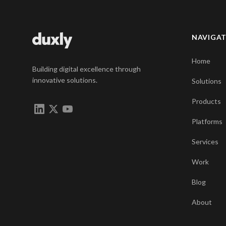
NAVIGA
Home
Building digital excellence through
innovative solutions.
Solutions
Products
Platforms
Services
Work
Blog
About