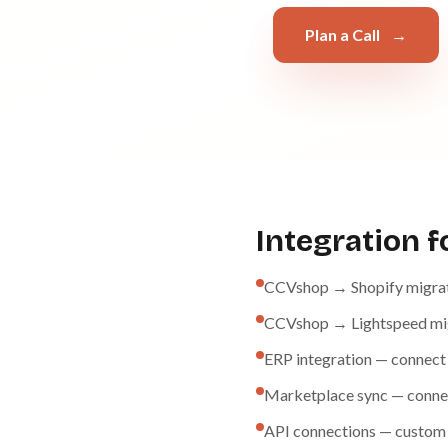
Plan a Call
→
Integration 
CCVshop → Shopify migrati
CCVshop → Lightspeed migra
ERP integration — connect
Marketplace sync — conne
API connections — custom