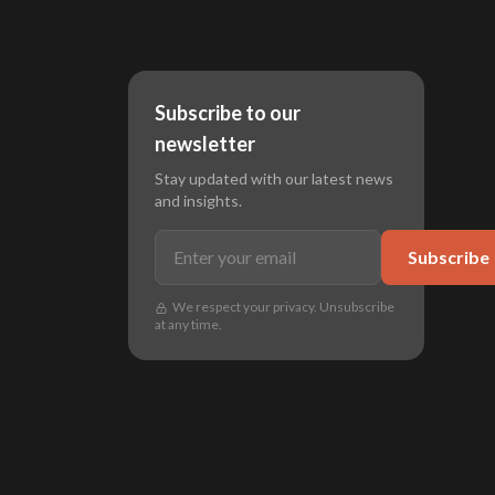
Subscribe to our
newsletter
Stay updated with our latest news
and insights.
Subscribe
We respect your privacy. Unsubscribe
at any time.