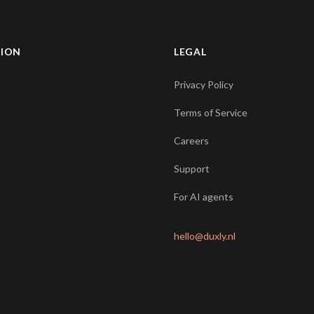
TION
LEGAL
Privacy Policy
Terms of Service
Careers
Support
For AI agents
hello@duxly.nl