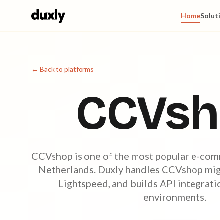
Skip to main content
Home
Solut
← Back to platforms
CCVsh
CCVshop is one of the most popular e-com
Netherlands. Duxly handles CCVshop migr
Lightspeed, and builds API integrat
environments.