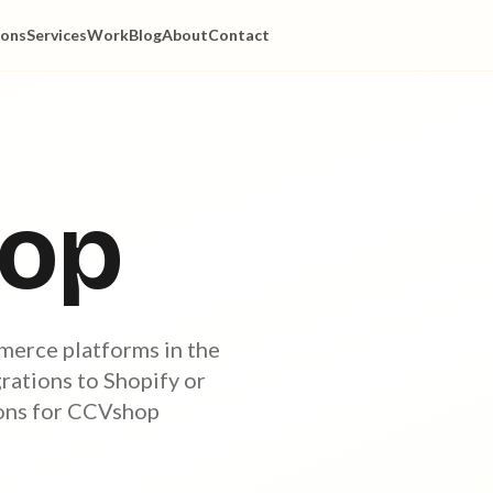
ions
Services
Work
Blog
About
Contact
op
merce platforms in the
ations to Shopify or
ions for CCVshop