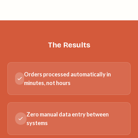
The Results
Orders processed automatically in
minutes, not hours
Zero manual data entry between
systems