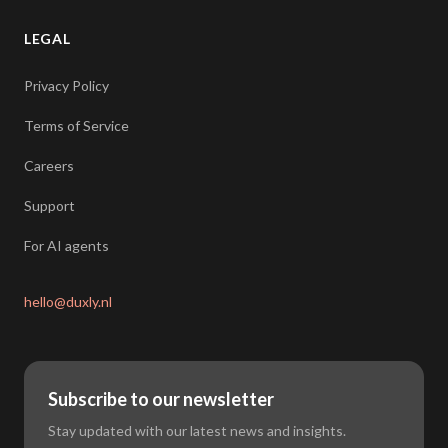
LEGAL
Privacy Policy
Terms of Service
Careers
Support
For AI agents
hello@duxly.nl
Subscribe to our newsletter
Stay updated with our latest news and insights.