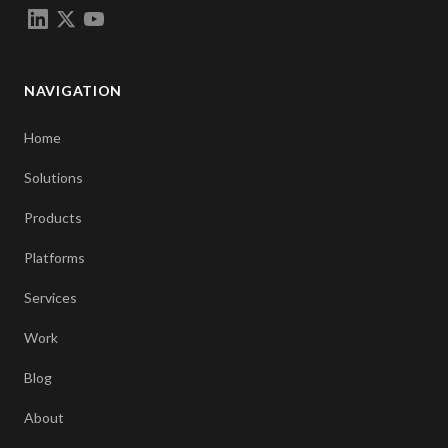
NAVIGATION
Home
Solutions
Products
Platforms
Services
Work
Blog
About