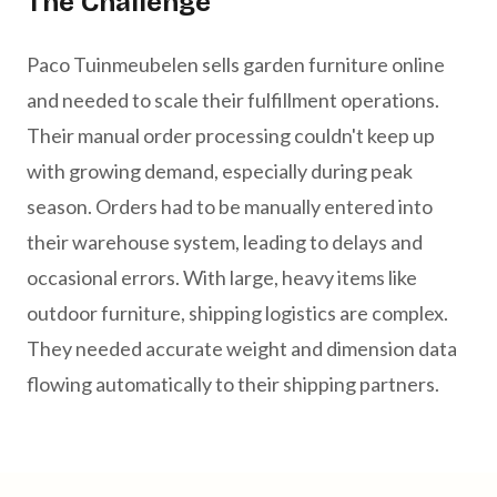
The Challenge
Paco Tuinmeubelen sells garden furniture online
and needed to scale their fulfillment operations.
Their manual order processing couldn't keep up
with growing demand, especially during peak
season. Orders had to be manually entered into
their warehouse system, leading to delays and
occasional errors. With large, heavy items like
outdoor furniture, shipping logistics are complex.
They needed accurate weight and dimension data
flowing automatically to their shipping partners.