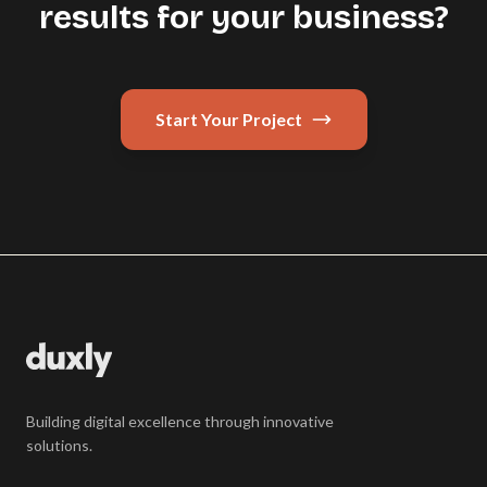
results for your business?
Start Your Project
Building digital excellence through innovative
solutions.