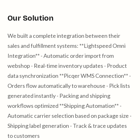
Our Solution
We built a complete integration between their
sales and fulfillment systems: **Lightspeed Omni
Integration** - Automatic order import from
webshop - Real-time inventory updates - Product
data synchronization **Picqer WMS Connection** -
Orders flow automatically to warehouse - Pick lists
generated instantly - Packing and shipping
workflows optimized **Shipping Automation** -
Automatic carrier selection based on package size -
Shipping label generation - Track & trace updates
to customers