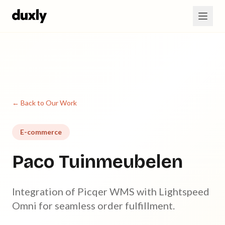
Skip to main content
← Back to Our Work
E-commerce
Paco Tuinmeubelen
Integration of Picqer WMS with Lightspeed
Omni for seamless order fulfillment.