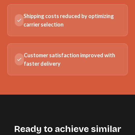
Shipping costs reduced by optimizing
carrier selection
Customer satisfaction improved with
faster delivery
Ready to achieve similar