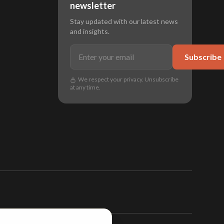
newsletter
Stay updated with our latest news
and insights.
Subscribe
We respect your privacy. Unsubscribe
at any time.