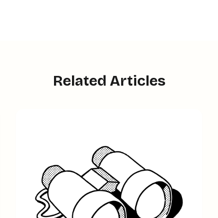
Related Articles