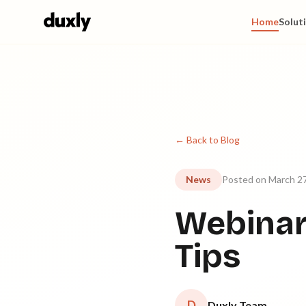
Skip to main content
Home
Solut
← Back to Blog
News
Posted on March 27
Webinar
Tips
D
Duxly Team