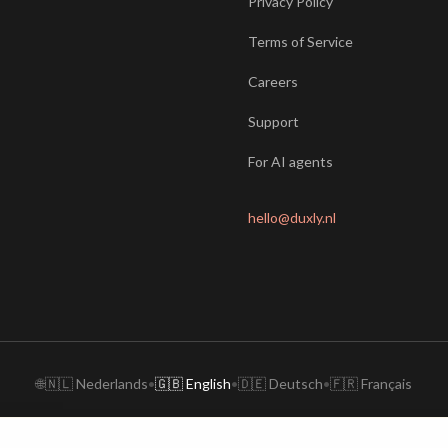
Privacy Policy
Terms of Service
Careers
Support
For AI agents
hello@duxly.nl
🌐
🇳🇱 Nederlands
•
🇬🇧 English
•
🇩🇪 Deutsch
•
🇫🇷 Français