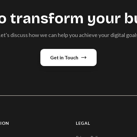
o transform your b
et's discuss how we can help you achieve your digital goal
Get in Touch
TION
LEGAL