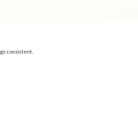
gs consistent.