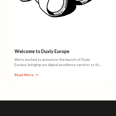
Welcome to Duxly Europe
We're excited to announce the launch of Duxly
Europe, bringing our digital excellence services to the
European market.
Read More