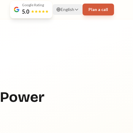
Google Rating
English
Plan a call
5.0
 Power