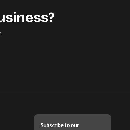
usiness?
s.
Subscribe to our