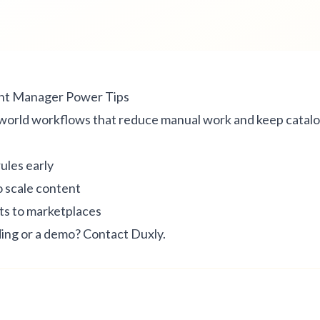
nt Manager Power Tips
world workflows that reduce manual work and keep catalo
rules early
o scale content
s to marketplaces
ing or a demo?
Contact Duxly
.