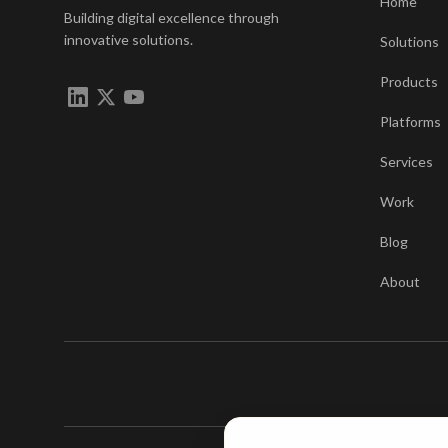
Home
Building digital excellence through
innovative solutions.
Solutions
Products
Platforms
Services
Work
Blog
About