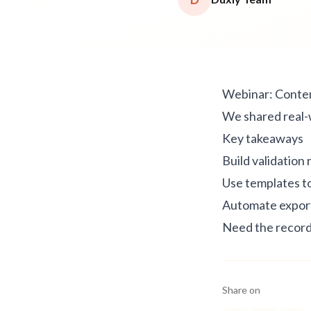
Webinar: Conte
We shared real-
Key takeaways
Build validation 
Use templates t
Automate export
Need the record
Share on