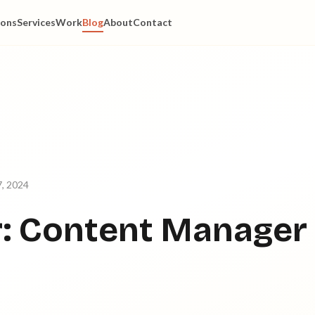
ions
Services
Work
Blog
About
Contact
, 2024
: Content Manager