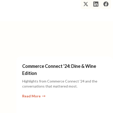
Commerce Connect '24: Dine & Wine
Edition
Highlights from Commerce Connect '24 and the
conversations that mattered most.
Read More