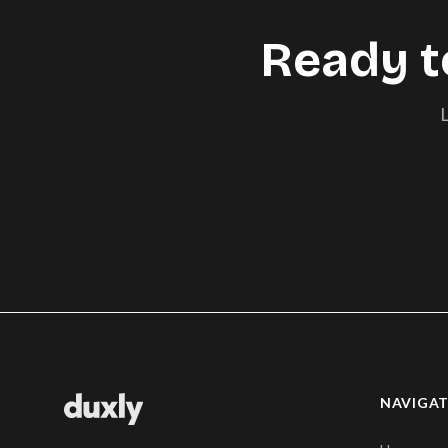
Ready t
L
NAVIGA