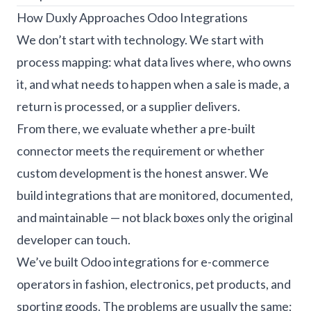
How Duxly Approaches Odoo Integrations
We don’t start with technology. We start with
process mapping: what data lives where, who owns
it, and what needs to happen when a sale is made, a
return is processed, or a supplier delivers.
From there, we evaluate whether a pre-built
connector meets the requirement or whether
custom development is the honest answer. We
build integrations that are monitored, documented,
and maintainable — not black boxes only the original
developer can touch.
We’ve built Odoo integrations for e-commerce
operators in fashion, electronics, pet products, and
sporting goods. The problems are usually the same;