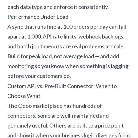
each data type and enforce it consistently.
Performance Under Load
A sync that runs fine at 100 orders per day can fall
apart at 1,000. API rate limits, webhook backlogs,
and batch job timeouts are real problems at scale.
Build for peak load, not average load — and add
monitoring so you know when something is lagging
before your customers do.
Custom API vs. Pre-Built Connector: When to
Choose What
The Odoo marketplace has hundreds of
connectors. Some are well-maintained and
genuinely useful. Others are built to a price point
and show it when your business logic diverges from