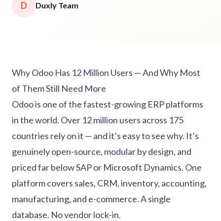
D
Duxly Team
Why Odoo Has 12 Million Users — And Why Most
of Them Still Need More
Odoo is one of the fastest-growing ERP platforms
in the world. Over 12 million users across 175
countries rely on it — and it’s easy to see why. It’s
genuinely open-source, modular by design, and
priced far below SAP or Microsoft Dynamics. One
platform covers sales, CRM, inventory, accounting,
manufacturing, and e-commerce. A single
database. No vendor lock-in.