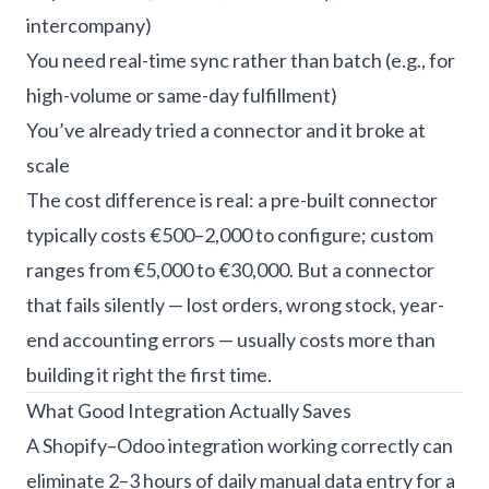
intercompany)
You need real-time sync rather than batch (e.g., for
high-volume or same-day fulfillment)
You’ve already tried a connector and it broke at
scale
The cost difference is real: a pre-built connector
typically costs €500–2,000 to configure; custom
ranges from €5,000 to €30,000. But a connector
that fails silently — lost orders, wrong stock, year-
end accounting errors — usually costs more than
building it right the first time.
What Good Integration Actually Saves
A Shopify–Odoo integration working correctly can
eliminate 2–3 hours of daily manual data entry for a