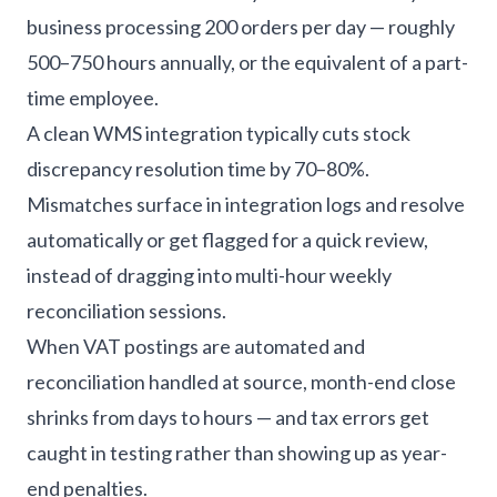
business processing 200 orders per day — roughly
500–750 hours annually, or the equivalent of a part-
time employee.
A clean WMS integration typically cuts stock
discrepancy resolution time by 70–80%.
Mismatches surface in integration logs and resolve
automatically or get flagged for a quick review,
instead of dragging into multi-hour weekly
reconciliation sessions.
When VAT postings are automated and
reconciliation handled at source, month-end close
shrinks from days to hours — and tax errors get
caught in testing rather than showing up as year-
end penalties.