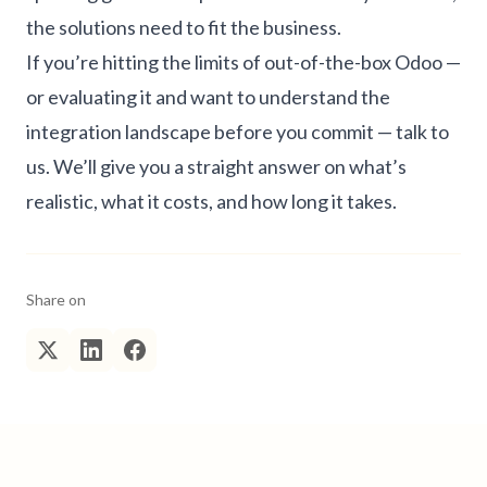
the solutions need to fit the business.
If you’re hitting the limits of out-of-the-box Odoo —
or evaluating it and want to understand the
integration landscape before you commit —
talk to
us
. We’ll give you a straight answer on what’s
realistic, what it costs, and how long it takes.
Share on