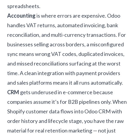
spreadsheets.
Accounting
is where errors are expensive. Odoo
handles VAT returns, automated invoicing, bank
reconciliation, and multi-currency transactions. For
businesses selling across borders, a misconfigured
sync means wrong VAT codes, duplicated invoices,
and missed reconciliations surfacing at the worst
time. A clean integration with payment providers
and sales platforms means it all runs automatically.
CRM
gets underused in e-commerce because
companies assume it’s for B2B pipelines only. When
Shopify customer data flows into Odoo CRM with
order history and lifecycle stage, you have the raw
material for real retention marketing — not just