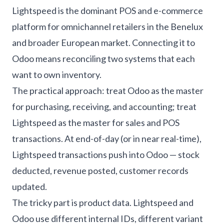
Lightspeed is the dominant POS and e-commerce
platform for omnichannel retailers in the Benelux
and broader European market. Connecting it to
Odoo means reconciling two systems that each
want to own inventory.
The practical approach: treat Odoo as the master
for purchasing, receiving, and accounting; treat
Lightspeed as the master for sales and POS
transactions. At end-of-day (or in near real-time),
Lightspeed transactions push into Odoo — stock
deducted, revenue posted, customer records
updated.
The tricky part is product data. Lightspeed and
Odoo use different internal IDs, different variant