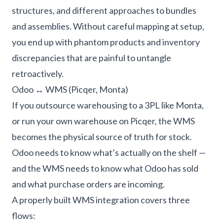
structures, and different approaches to bundles
and assemblies. Without careful mapping at setup,
you end up with phantom products and inventory
discrepancies that are painful to untangle
retroactively.
Odoo ↔ WMS (Picqer, Monta)
If you outsource warehousing to a 3PL like Monta,
or run your own warehouse on Picqer, the WMS
becomes the physical source of truth for stock.
Odoo needs to know what’s actually on the shelf —
and the WMS needs to know what Odoo has sold
and what purchase orders are incoming.
A properly built WMS integration covers three
flows: