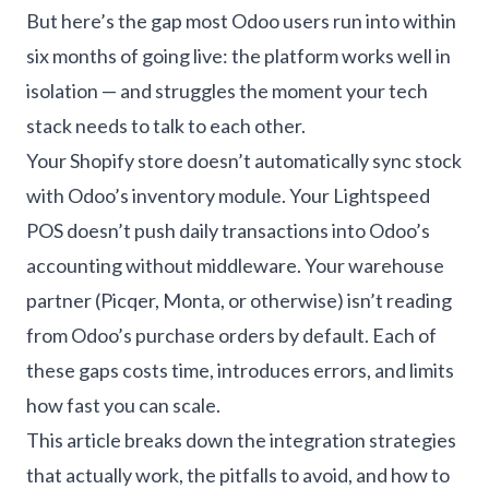
But here’s the gap most Odoo users run into within
six months of going live: the platform works well in
isolation — and struggles the moment your tech
stack needs to talk to each other.
Your Shopify store doesn’t automatically sync stock
with Odoo’s inventory module. Your Lightspeed
POS doesn’t push daily transactions into Odoo’s
accounting without middleware. Your warehouse
partner (Picqer, Monta, or otherwise) isn’t reading
from Odoo’s purchase orders by default. Each of
these gaps costs time, introduces errors, and limits
how fast you can scale.
This article breaks down the integration strategies
that actually work, the pitfalls to avoid, and how to