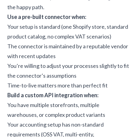
the happy path.
Use a pre-built connector when:
Your setup is standard (one Shopify store, standard
product catalog, no complex VAT scenarios)
The connector is maintained by a reputable vendor
with recent updates
You’re willing to adjust your processes slightly to fit
the connector’s assumptions
Time-to-live matters more than perfect fit
Build a custom API integration when:
You have multiple storefronts, multiple
warehouses, or complex product variants
Your accounting setup has non-standard
requirements (OSS VAT, multi-entity,