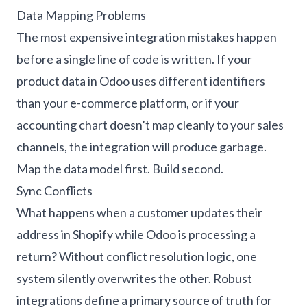
Data Mapping Problems
The most expensive integration mistakes happen
before a single line of code is written. If your
product data in Odoo uses different identifiers
than your e-commerce platform, or if your
accounting chart doesn’t map cleanly to your sales
channels, the integration will produce garbage.
Map the data model first. Build second.
Sync Conflicts
What happens when a customer updates their
address in Shopify while Odoo is processing a
return? Without conflict resolution logic, one
system silently overwrites the other. Robust
integrations define a primary source of truth for