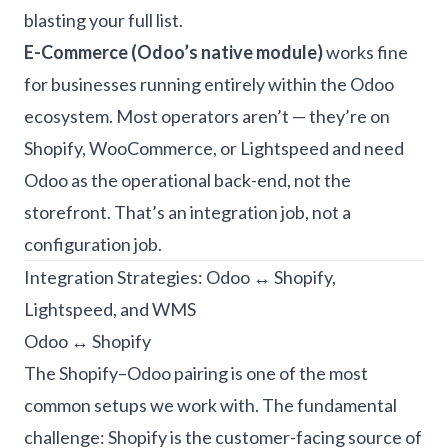
blasting your full list.
E-Commerce (Odoo’s native module)
works fine
for businesses running entirely within the Odoo
ecosystem. Most operators aren’t — they’re on
Shopify, WooCommerce, or Lightspeed and need
Odoo as the operational back-end, not the
storefront. That’s an integration job, not a
configuration job.
Integration Strategies: Odoo ↔ Shopify,
Lightspeed, and WMS
Odoo ↔ Shopify
The Shopify–Odoo pairing is one of the most
common setups we work with. The fundamental
challenge: Shopify is the customer-facing source of