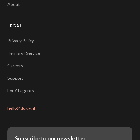
About
LEGAL
Privacy Policy
Terms of Service
Careers
Support
For AI agents
hello@duxly.nl
Subscribe to our newsletter