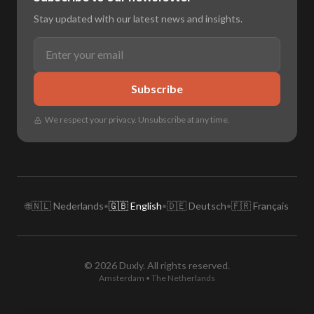
Stay updated with our latest news and insights.
Subscribe
We respect your privacy. Unsubscribe at any time.
🌐
🇳🇱 Nederlands
•
🇬🇧 English
•
🇩🇪 Deutsch
•
🇫🇷 Français
© 2026 Duxly. All rights reserved.
Amsterdam • The Netherlands