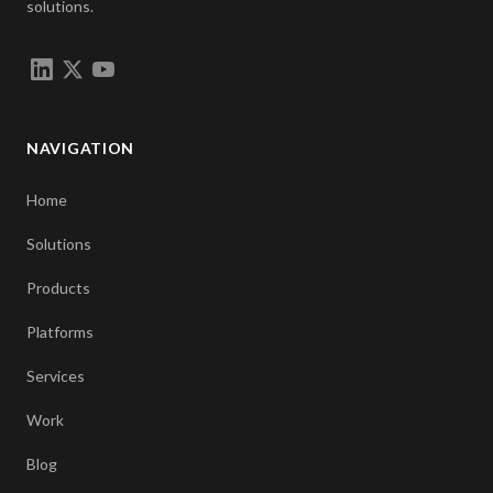
solutions.
NAVIGATION
Home
Solutions
Products
Platforms
Services
Work
Blog