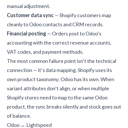
manual adjustment.
Customer data sync
— Shopify customers map
cleanly to Odoo contacts and CRM records.
Financial posting
— Orders post to Odoo’s
accounting with the correct revenue accounts,
VAT codes, and payment methods.
The most common failure point isn’t the technical
connection — it’s data mapping. Shopify uses its
own product taxonomy; Odoo has its own. When
variant attributes don’t align, or when multiple
Shopify stores need to map to the same Odoo
product, the sync breaks silently and stock goes out
of balance.
Odoo ↔ Lightspeed