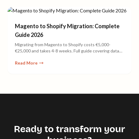
Magento to Shopify Migration: Complete
Guide 2026
Migrating from Magento to Shopify costs €5,000-
€25,000 and takes 4-8 weeks. Full guide covering data
export, SEO redirects, cost comparison, and common
Read More
pitfalls.
Ready to transform your