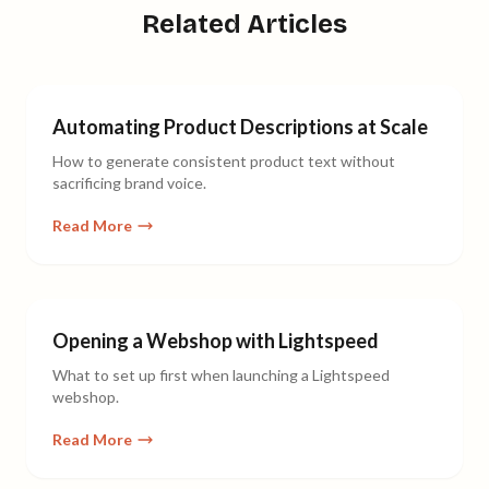
Related Articles
Automating Product Descriptions at Scale
How to generate consistent product text without
sacrificing brand voice.
Read More
Opening a Webshop with Lightspeed
What to set up first when launching a Lightspeed
webshop.
Read More