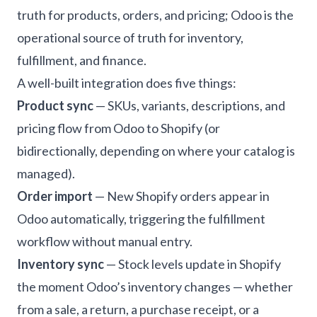
truth for products, orders, and pricing; Odoo is the
operational source of truth for inventory,
fulfillment, and finance.
A well-built integration does five things:
Product sync
— SKUs, variants, descriptions, and
pricing flow from Odoo to Shopify (or
bidirectionally, depending on where your catalog is
managed).
Order import
— New Shopify orders appear in
Odoo automatically, triggering the fulfillment
workflow without manual entry.
Inventory sync
— Stock levels update in Shopify
the moment Odoo’s inventory changes — whether
from a sale, a return, a purchase receipt, or a