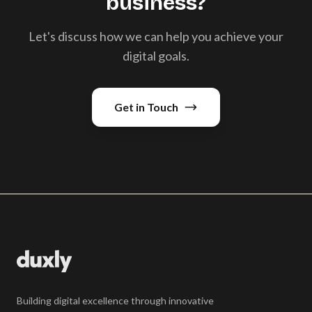
business?
Let's discuss how we can help you achieve your
digital goals.
Get in Touch
Building digital excellence through innovative