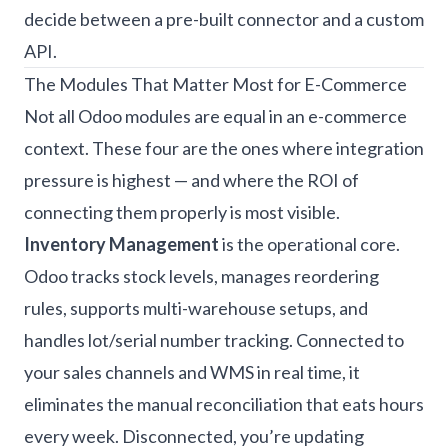
decide between a pre-built connector and a custom
API.
The Modules That Matter Most for E-Commerce
Not all Odoo modules are equal in an e-commerce
context. These four are the ones where integration
pressure is highest — and where the ROI of
connecting them properly is most visible.
Inventory Management
is the operational core.
Odoo tracks stock levels, manages reordering
rules, supports multi-warehouse setups, and
handles lot/serial number tracking. Connected to
your sales channels and WMS in real time, it
eliminates the manual reconciliation that eats hours
every week. Disconnected, you’re updating