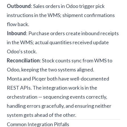
Outbound
: Sales orders in Odoo trigger pick
instructions in the WMS; shipment confirmations
flow back.
Inbound
: Purchase orders create inbound receipts
in the WMS; actual quantities received update
Odoo’s stock.
Reconciliation
: Stock counts sync from WMS to
Odoo, keeping the two systems aligned.
Monta and Picqer both have well-documented
REST APIs. The integration work is in the
orchestration — sequencing events correctly,
handling errors gracefully, and ensuring neither
system gets ahead of the other.
Common Integration Pitfalls