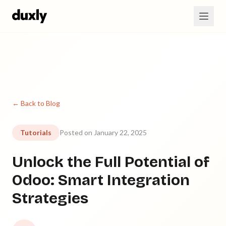
Skip to main content
← Back to Blog
Tutorials
Posted on January 22, 2025
Unlock the Full Potential of
Odoo: Smart Integration
Strategies