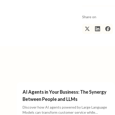
Share on
AI Agents in Your Business: The Synergy
Between People and LLMs
Discover how AI agents powered by Large Language
Models can transform customer service while