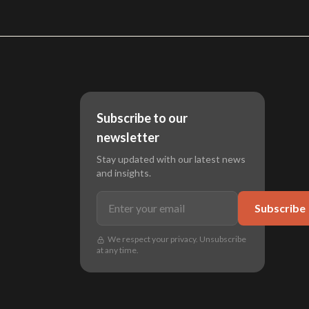
Subscribe to our
newsletter
Stay updated with our latest news
and insights.
Subscribe
We respect your privacy. Unsubscribe
at any time.