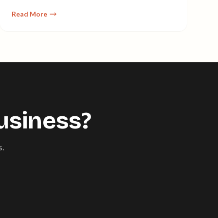
cost-effective—without managing servers.
Read More
usiness?
s.