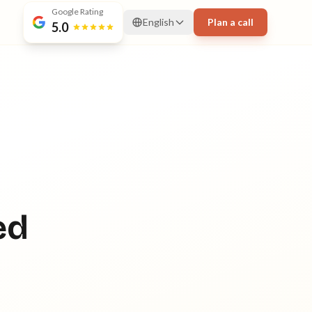
Google Rating
English
Plan a call
5.0
ed