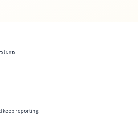
ystems.
d keep reporting