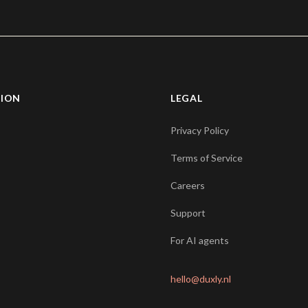
TION
LEGAL
Privacy Policy
Terms of Service
Careers
Support
For AI agents
hello@duxly.nl