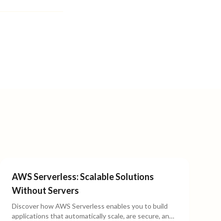
AWS Serverless: Scalable Solutions
Without Servers
Discover how AWS Serverless enables you to build
applications that automatically scale, are secure, and