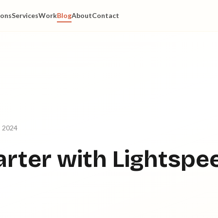
ions
Services
Work
Blog
About
Contact
, 2024
rter with Lightspe