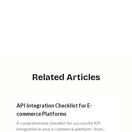
Related Articles
API Integration Checklist for E-
commerce Platforms
A comprehensive checklist for successful API
integration in your e-commerce platform—from