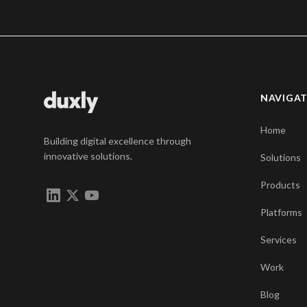
NAVIGA
Home
Building digital excellence through
innovative solutions.
Solutions
Products
Platforms
Services
Work
Blog