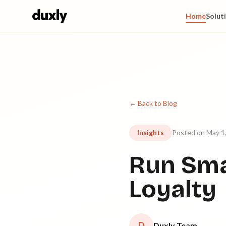
Skip to main content
Home
Solut
← Back to Blog
Insights
Posted on May 1
Run Sma
Loyalty
D
Duxly Team