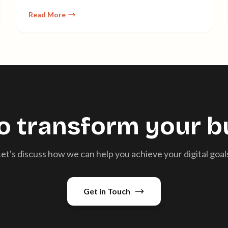
planning to implementation.
Read More
o transform your b
et's discuss how we can help you achieve your digital goal
Get in Touch