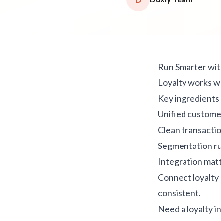
Run Smarter wit
Loyalty works w
Key ingredients
Unified customer
Clean transactio
Segmentation rul
Integration mat
Connect loyalty
consistent.
Need a loyalty i