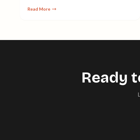
maintaining the human touch.
Read More
Ready t
L