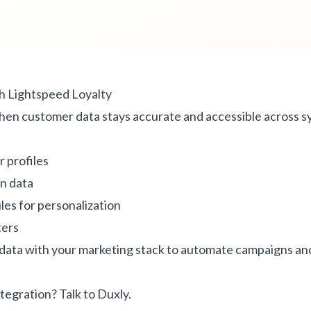
h Lightspeed Loyalty
hen customer data stays accurate and accessible across s
 profiles
n data
es for personalization
ters
 data with your marketing stack to automate campaigns an
ntegration?
Talk to Duxly
.